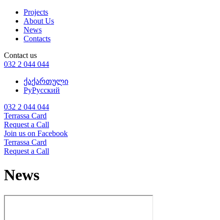
Projects
About Us
News
Contacts
Contact us
032 2 044 044
ქა
ქართული
Ру
Русский
032 2 044 044
Terrassa Card
Request a Call
Join us on Facebook
Terrassa Card
Request a Call
News