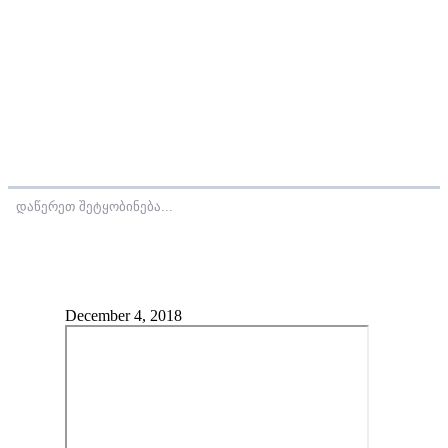
დაწერეთ შეტყობინება...
December 4, 2018