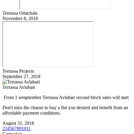
Terrassa Ortachala
November 8, 2018
Terrassa Projects
September 27, 2018
Terrassa Avlabari
From 1 semptember Terrassa Avlabari second block sales will start
Don't miss the chanse to buy a flat you desired and benefit from an
affordable payment conditions.
August 31, 2018
2
3
4
5
6
7
8
9
10
11
Contact us