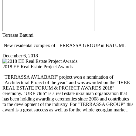
Terrassa Batumi
New residental complex of TERRASSA GROUP in BATUMI.
December 6, 2018
2018 EE Real Estate Project Awards
"TERRASSA AVLABARI" project won a nomination of
"Architectural Project of the year" and was awarded on the "IVEE
REAL ESTATE FORUM & PROJECT AWARDS 2018"
ceremony. "URE club" is a real estate ukrainian organization that
has been holding awarding ceremonies since 2008 and contributes
to the development of the industry. For "TERRASSA GROUP" this
award is a great success as well as for the whole georgian market.