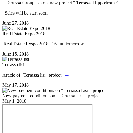
"Terrassa Group" start a new project " Terrassa Hippodrome".
Sales will be start soon
June 27, 2018
Real Estate Expo 2018
Real Estate Exspo 2018 , 16 Jun tomorrow
June 15, 2018
Terrassa lisi
Article of "Terrassa lisi" project
➡
May 17, 2018
New payment conditions on " Terrassa Lisi " project
May 1, 2018