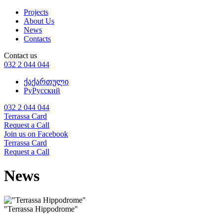
Projects
About Us
News
Contacts
Contact us
032 2 044 044
ქა
ქართული
Ру
Русский
032 2 044 044
Terrassa Card
Request a Call
Join us on Facebook
Terrassa Card
Request a Call
News
"Terrassa Hippodrome"