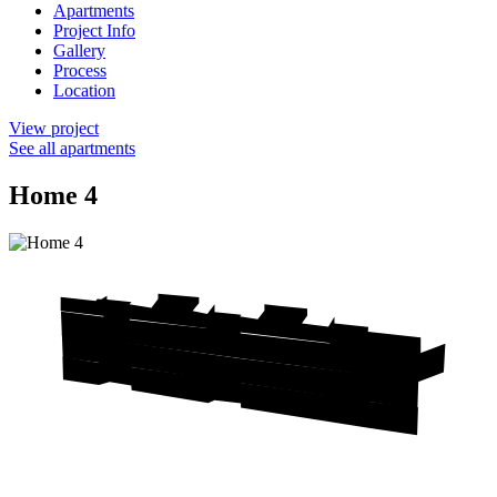
Apartments
Project Info
Gallery
Process
Location
View project
See all apartments
Home 4