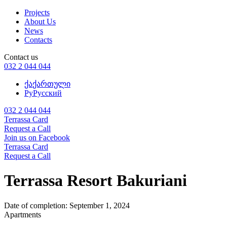
Projects
About Us
News
Contacts
Contact us
032 2 044 044
ქა
ქართული
Ру
Русский
032 2 044 044
Terrassa Card
Request a Call
Join us on Facebook
Terrassa Card
Request a Call
Terrassa Resort Bakuriani
Date of completion:
September 1, 2024
Apartments