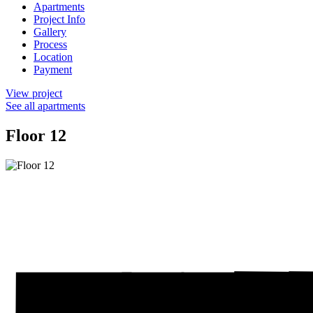
Apartments
Project Info
Gallery
Process
Location
Payment
View project
See all apartments
Floor 12