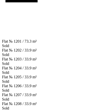
Flat № 1201 / 73.3 m²
Sold
Flat № 1202 / 33.9 m²
Sold
Flat № 1203 / 33.9 m²
Sold
Flat № 1204 / 33.9 m²
Sold
Flat № 1205 / 33.9 m²
Sold
Flat № 1206 / 33.9 m²
Sold
Flat № 1207 / 33.9 m²
Sold
Flat № 1208 / 33.9 m²
Sold