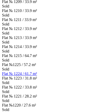
Flat № 1209 / 33.9 m²
Sold
Flat № 1210 / 33.9 m²
Sold
Flat № 1211 / 33.9 m²
Sold
Flat № 1212 / 33.9 m²
Sold
Flat № 1213 / 33.9 m²
Sold
Flat № 1214 / 33.9 m²
Sold
Flat № 1215 / 64.7 m²
Sold
Flat №1225 / 57.2 m²
Sold
Flat № 1224 / 61.7 m²
Flat № 1223 / 31.8 m²
Sold
Flat № 1222 / 33.8 m²
Sold
Flat № 1221 / 28.2 m²
Sold
Flat №1220 / 27.6 m²
Sold