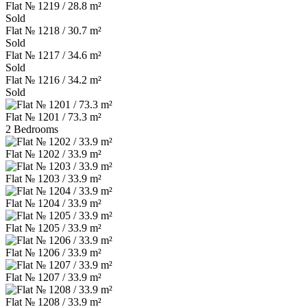
Flat № 1219 / 28.8 m²
Sold
Flat № 1218 / 30.7 m²
Sold
Flat № 1217 / 34.6 m²
Sold
Flat № 1216 / 34.2 m²
Sold
Flat № 1201 / 73.3 m²
2 Bedrooms
Flat № 1202 / 33.9 m²
Flat № 1203 / 33.9 m²
Flat № 1204 / 33.9 m²
Flat № 1205 / 33.9 m²
Flat № 1206 / 33.9 m²
Flat № 1207 / 33.9 m²
Flat № 1208 / 33.9 m²