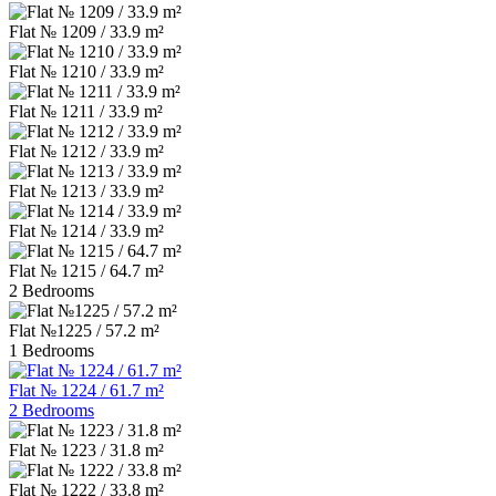
Flat № 1209 / 33.9 m²
Flat № 1210 / 33.9 m²
Flat № 1211 / 33.9 m²
Flat № 1212 / 33.9 m²
Flat № 1213 / 33.9 m²
Flat № 1214 / 33.9 m²
Flat № 1215 / 64.7 m²
2 Bedrooms
Flat №1225 / 57.2 m²
1 Bedrooms
Flat № 1224 / 61.7 m²
2 Bedrooms
Flat № 1223 / 31.8 m²
Flat № 1222 / 33.8 m²