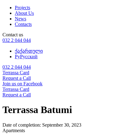
Projects
About Us
News
Contacts
Contact us
032 2 044 044
ქა
ქართული
Ру
Русский
032 2 044 044
Terrassa Card
Request a Call
Join us on Facebook
Terrassa Card
Request a Call
Terrassa Batumi
Date of completion:
September 30, 2023
Apartments